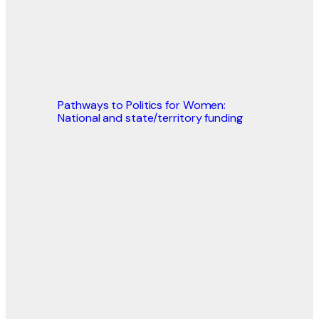
Pathways to Politics for Women:
National and state/territory funding