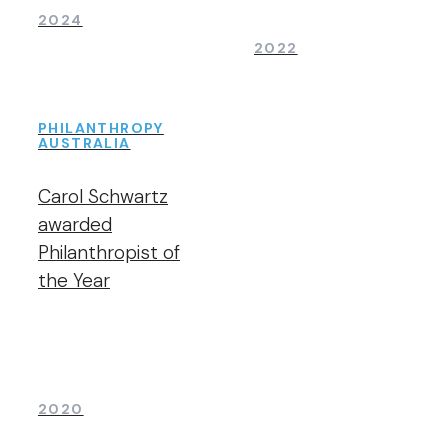
2024
2022
PHILANTHROPY
AUSTRALIA
Carol Schwartz
awarded
Philanthropist of
the Year
2020