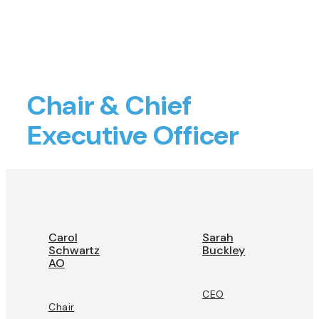
Chair & Chief
Executive Officer
Carol
Sarah
Schwartz
Buckley
AO
CEO
Chair