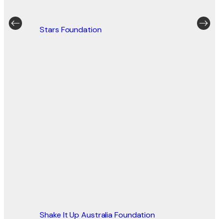
Stars Foundation
Shake It Up Australia Foundation