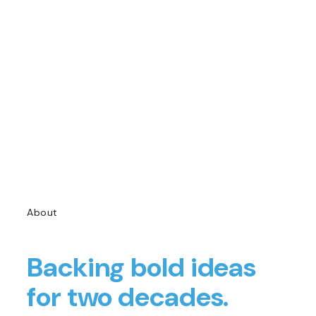
About
Backing bold ideas
for two decades.