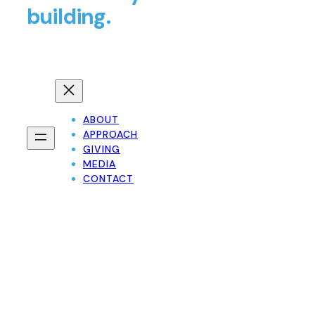
building.
ABOUT
APPROACH
GIVING
MEDIA
CONTACT