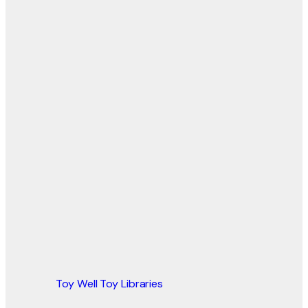
Toy Well Toy Libraries