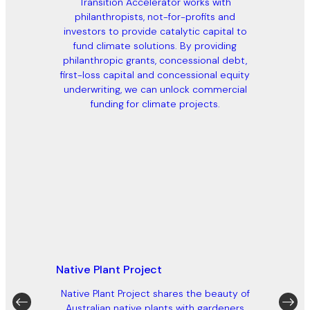
Transition Accelerator works with
philanthropists, not-for-profits and
investors to provide catalytic capital to
fund climate solutions. By providing
philanthropic grants, concessional debt,
first-loss capital and concessional equity
underwriting, we can unlock commercial
funding for climate projects.
Native Plant Project
Native Plant Project shares the beauty of
Australian native plants with gardeners