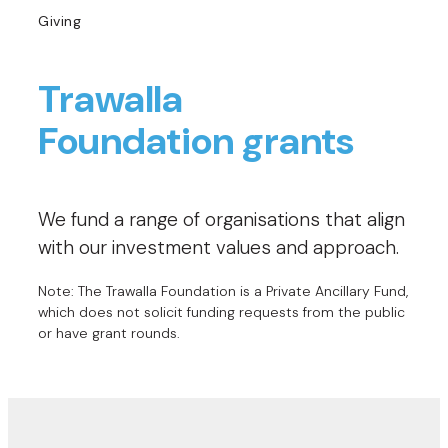
Giving
Trawalla
Foundation grants
We fund a range of organisations that align
with our investment values and approach.
Note: The Trawalla Foundation is a Private Ancillary Fund,
which does not solicit funding requests from the public
or have grant rounds.