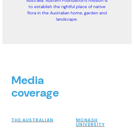
Australia. Austem Foundation’s mission is
to establish the rightful place of native
flora in the Australian home, garden and
landscape.
Media
coverage
THE AUSTRALIAN
MONASH
UNIVERSITY