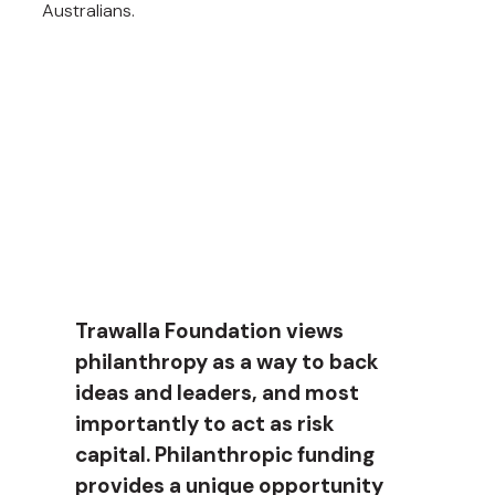
Australians.
Approach
Trawalla Foundation views
philanthropy as a way to back
ideas and leaders, and most
importantly to act as risk
capital. Philanthropic funding
provides a unique opportunity