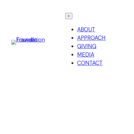
Skip
to
+
content
ABOUT
APPROACH
GIVING
MEDIA
CONTACT