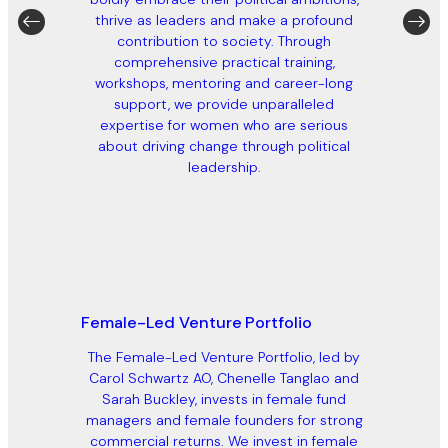
thrive as leaders and make a profound
contribution to society. Through
comprehensive practical training,
workshops, mentoring and career-long
support, we provide unparalleled
expertise for women who are serious
about driving change through political
leadership.
Female-Led Venture Portfolio
The Female-Led Venture Portfolio, led by
Carol Schwartz AO, Chenelle Tanglao and
Sarah Buckley, invests in female fund
managers and female founders for strong
commercial returns. We invest in female