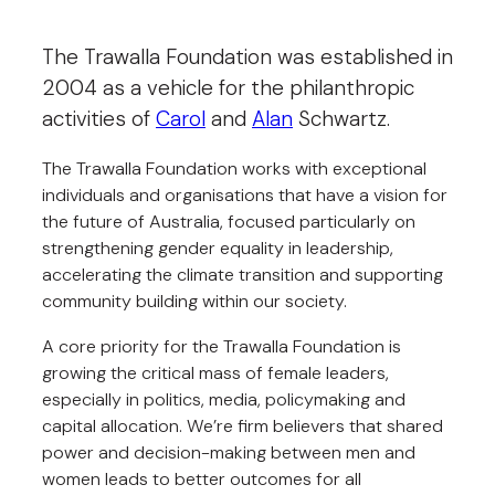
The Trawalla Foundation was established in
2004 as a vehicle for the philanthropic
activities of
Carol
and
Alan
Schwartz.
The Trawalla Foundation works with exceptional
individuals and organisations that have a vision for
the future of Australia, focused particularly on
strengthening gender equality in leadership,
accelerating the climate transition and supporting
community building within our society.
A core priority for the Trawalla Foundation is
growing the critical mass of female leaders,
especially in politics, media, policymaking and
capital allocation. We’re firm believers that shared
power and decision-making between men and
women leads to better outcomes for all