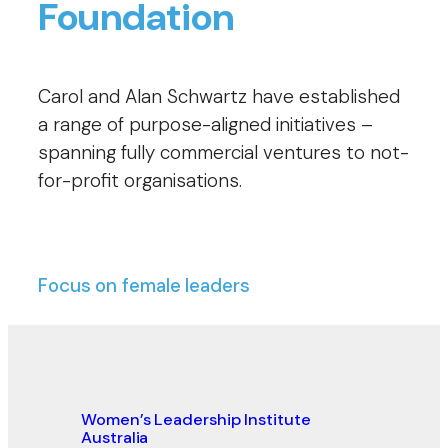
Foundation
Carol and Alan Schwartz have established
a range of purpose-aligned initiatives –
spanning fully commercial ventures to not-
for-profit organisations.
Focus on female leaders
Women’s Leadership Institute
Australia