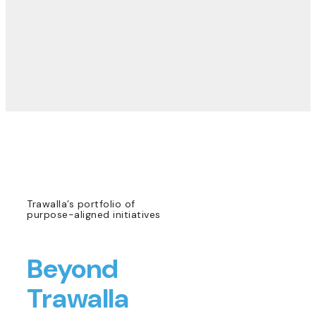
Trawalla’s portfolio of
purpose-aligned initiatives
Beyond
Trawalla