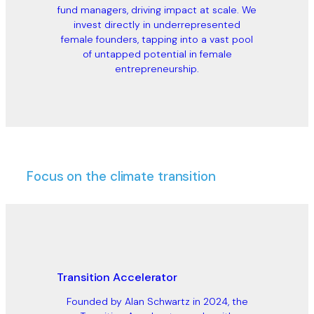
fund managers, driving impact at scale. We
invest directly in underrepresented
female founders, tapping into a vast pool
of untapped potential in female
entrepreneurship.
Focus on the climate transition
Transition Accelerator
Founded by Alan Schwartz in 2024, the