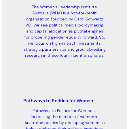
The Women’s Leadership Institute
Australia (WLIA) is a not-for-profit
organisation, founded by Carol Schwartz
AO. We see politics, media, policymaking
and capital allocation as pivotal engines
for propelling gender equality forward. So,
we focus on high-impact investments,
strategic partnerships and groundbreaking
research in these four influential spheres.
Pathways to Politics for Women
Pathways to Politics for Women is
increasing the number of women in
Australian politics by equipping women to
boldly embrace their political ambitions,