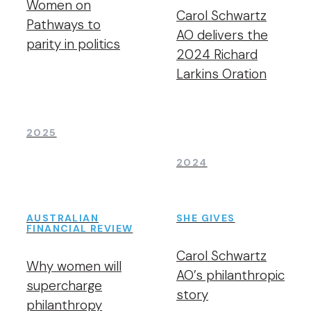
Women on
Carol Schwartz
Pathways to
AO delivers the
parity in politics
2024 Richard
Larkins Oration
2025
2024
AUSTRALIAN
SHE GIVES
FINANCIAL REVIEW
Carol Schwartz
Why women will
AO’s philanthropic
supercharge
story
philanthropy