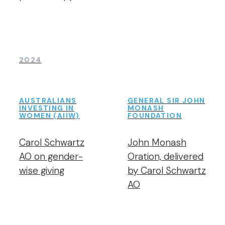
2024
AUSTRALIANS
GENERAL SIR JOHN
INVESTING IN
MONASH
WOMEN (AIIW)
FOUNDATION
Carol Schwartz
John Monash
AO on gender-
Oration, delivered
wise giving
by Carol Schwartz
AO