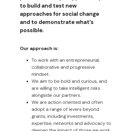
to build and test new
approaches for social change
and to demonstrate what’s
possible.
Our approach is:
To work with an entrepreneurial,
collaborative and progressive
mindset.
We aim to be bold and curious, and
are willing to take intelligent risks
alongside our partners.
We are action oriented and often
adopt a range of levers beyond
grants, including investments,
expertise, networks and advocacy to
deepen the impact of those we work