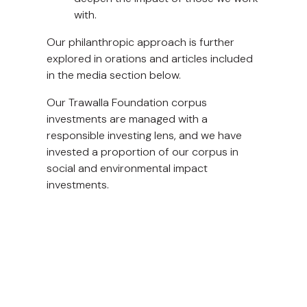
with.
Our philanthropic approach is further
explored in orations and articles included
in the media section below.
Our Trawalla Foundation corpus
investments are managed with a
responsible investing lens, and we have
invested a proportion of our corpus in
social and environmental impact
investments.