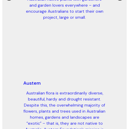
and garden lovers everywhere – and
encourage Australians to start their own
project, large or small.
Austem
Australian flora is extraordinarily diverse,
beautiful, hardy and drought resistant.
Despite this, the overwhelming majority of
flowers, plants and trees used in Australian
homes, gardens and landscapes are
“exotic” – that is, they are not native to