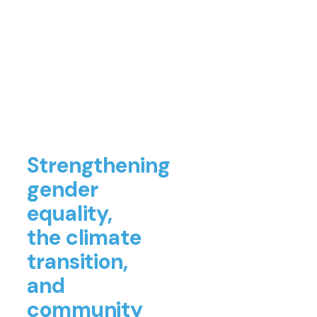
Strengthening
gender
equality,
the climate
transition,
and
community